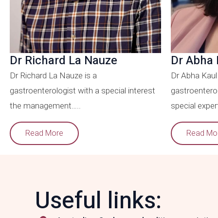
Dr Richard La Nauze
Dr Abha 
Dr Richard La Nauze is a
Dr Abha Kaul 
gastroenterologist with a special interest
gastroenterol
the management…..
special expert
Read More
Read Mo
Useful links: