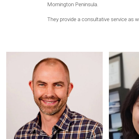
Mornington Peninsula.
They provide a consultative service as we