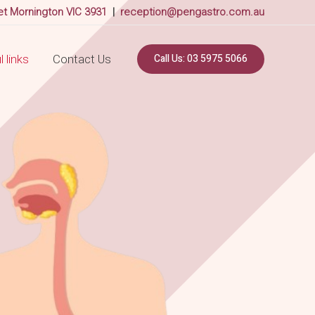
et Mornington VIC 3931
|
reception@pengastro.com.au
Call Us: 03 5975 5066
 links
Contact Us