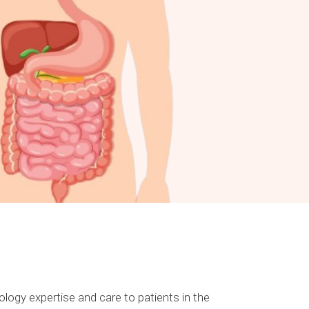
logy expertise and care to patients in the