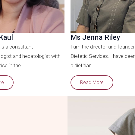
Kaul
Ms Jenna Riley
is a consultant
I am the director and founder
ogist and hepatologist with
Dietetic Services. I have bee
ise in the…..
a dietitian…..
re
Read More