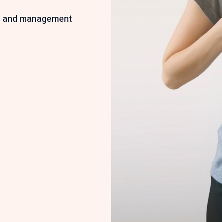
n
ion and management