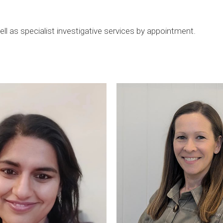
ll as specialist investigative services by appointment.