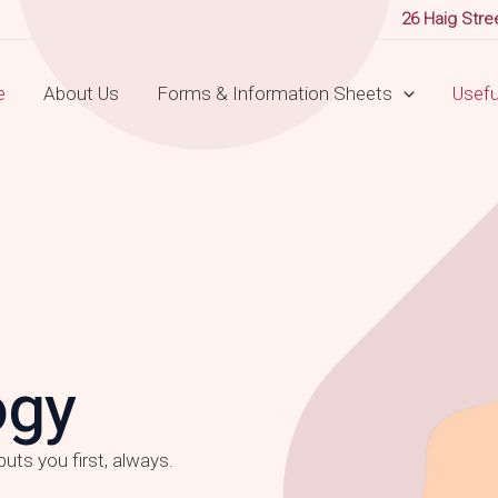
26 Haig Stre
e
About Us
Forms & Information Sheets
Useful
ogy
uts you first, always.