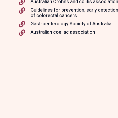
Australian Crohns and colitis associatio
Guidelines for prevention, early detect
of colorectal cancers
Gastroenterology Society of Australia
Australian coeliac association