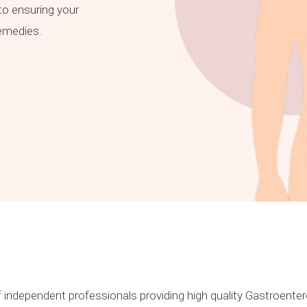
o ensuring your
remedies.
 independent professionals providing high quality Gastroentero