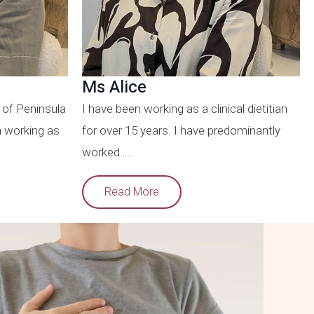
Ms Alice
 of Peninsula
I have been working as a clinical dietitian
n working as
for over 15 years. I have predominantly
worked…..
Read More