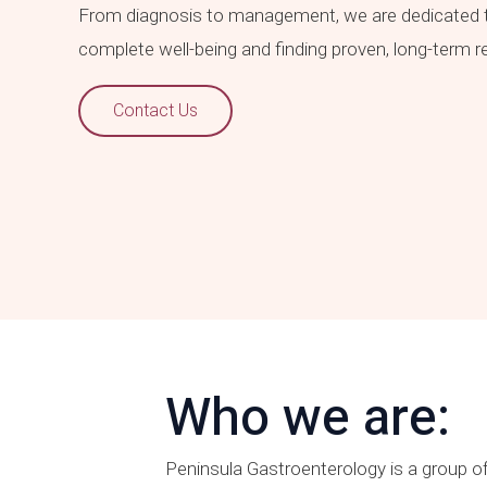
From diagnosis to management, we are dedicated t
complete well-being and finding proven, long-term 
Contact Us
Who we are:
Peninsula Gastroenterology is a group of