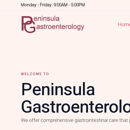
Skip
Monday - Friday: 9:00AM - 5:00PM
to
content
Hom
WELCOME TO
Peninsula
Gastroenterol
We offer comprehensive gastrointestinal care that p